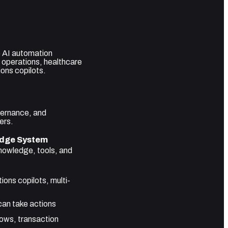
e AI automation
s operations, healthcare
ons copilots.
overnance, and
ers.
dge System
nowledge, tools, and
ons copilots, multi-
an take actions
lows, transaction