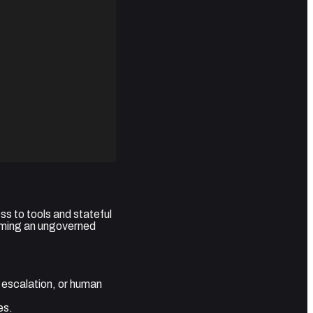
s to tools and stateful
oming an ungoverned
 escalation, or human
es.