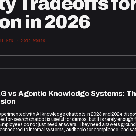
y Tradeoffs for
on in 2026
11
MIN ·
2030
WORDS
AG vs Agentic Knowledge Systems: Th
sion
xperimented with AI knowledge chatbots in 2023 and 2024 disc
ector-search chatbot is useful for demos, but it is rarely enough
 Employees do not just need answers. They need answers ground
, connected to internal systems, auditable for compliance, and sa
.