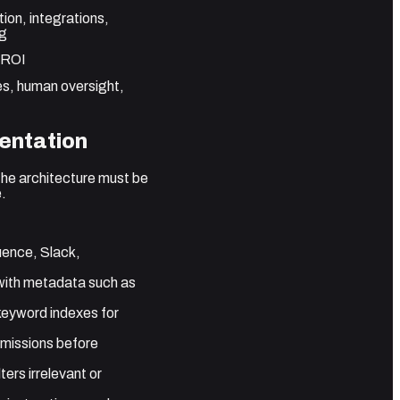
ion, integrations,
ng
r ROI
ies, human oversight,
entation
The architecture must be
e.
uence, Slack,
 with metadata such as
keyword indexes for
rmissions before
ers irrelevant or