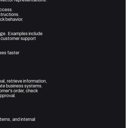
access.
tructions.
ack behavior.
edge. Examples include
, customer support
ees faster
l, retrieve information,
date business systems.
omer's order, check
approval.
tems, and internal