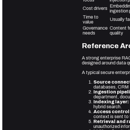
Embedding
Cost drivers
ingestion 
Time to
Usually fa
value
Governance
Content f
needs
quality
Reference Arc
A strong enterprise RAG
designed around data qua
A typical secure enterpr
Source connect
databases, CRM sy
Ingestion pipel
department, docume
Indexing layer:
hybrid search.
Access control 
context is sent to
Retrieval and r
unauthorized info