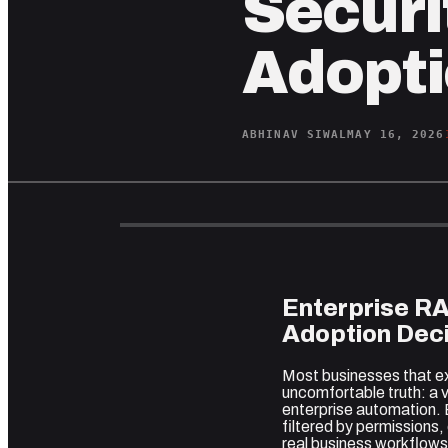
Securit
Adopti
ABHINAV SIWAL
MAY 16, 2026
Enterprise R
Adoption Deci
Most businesses that e
uncomfortable truth: a v
enterprise automation.
filtered by permissions
real business workflows