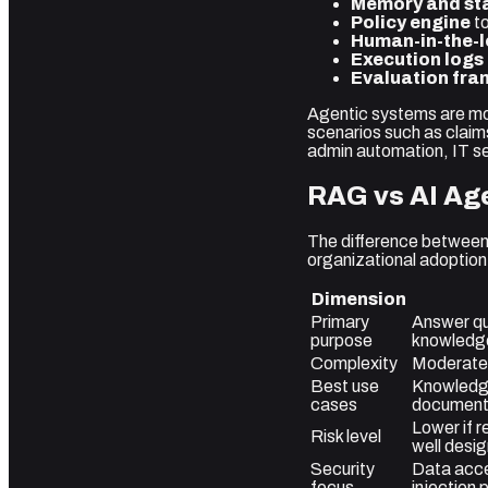
Memory and st
Policy engine
to
Human-in-the-l
Execution logs
Evaluation fr
Agentic systems are mor
scenarios such as claim
admin automation, IT s
RAG vs AI Age
The difference between 
organizational adoption
Dimension
Primary
Answer qu
purpose
knowledg
Complexity
Moderate
Best use
Knowledge
cases
documenta
Lower if r
Risk level
well desi
Security
Data acce
focus
injection 