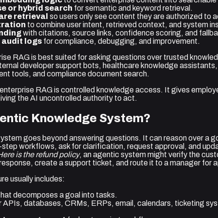
e or hybrid search
for semantic and keyword retrieval.
re retrieval
so users only see content they are authorized to 
ration
to combine user intent, retrieved context, and system ins
nding
with citations, source links, confidence scoring, and fallb
 audit logs
for compliance, debugging, and improvement.
prise RAG is best suited for asking questions over trusted knowl
nternal developer support bots, healthcare knowledge assistants
ment tools, and compliance document search.
 enterprise RAG is controlled knowledge access. It gives employ
ving the AI uncontrolled authority to act.
gentic Knowledge System?
stem goes beyond answering questions. It can reason over a goa
i-step workflows, ask for clarification, request approval, and up
Here is the refund policy
, an agentic system might verify the cust
 a response, create a support ticket, and route it to a manager for 
re usually includes:
hat decomposes a goal into tasks.
r APIs, databases, CRMs, ERPs, email, calendars, ticketing sys