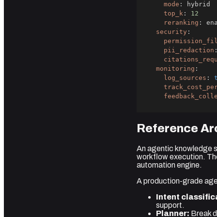
mode
:
top_k
:
12
reranking
:
security
:
permission_fi
pii_redaction
citations_req
monitoring
:
log_sources
:
track_cost_pe
feedback_coll
Reference Arc
An agentic knowledge s
workflow execution. Th
automation engine.
A production-grade agen
Intent classific
support.
Planner:
Break d