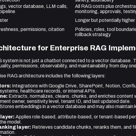
s, vector database, LLM calls,
All RAG costs plus orchestrat
pipeline
monitoring, approvals, testi
ster
Longer but potentially highe
reshness, permissions, citation
Policies, roles, tool boundar
rollback strategy
hitecture for Enterprise RAG Implem
 system is not just a chatbot connected to a vector database. 
lity, permissions, observability, and maintainability from day on
ise RAG architecture includes the following layers:
ors:
Integrations with Google Drive, SharePoint, Notion, Confl
stems, healthcare records, or internal APIs.
ine:
Extracts, normalizes, cleans, chunks, and enriches content
nt owner, sensitivity level, tenant ID, and last updated date.
Stores embeddings in a vector database and may also maintain 
layer:
Applies role-based, attribute-based, or tenant-based pe
 the model.
anking layer:
Retrieves candidate chunks, reranks them, and filt
rmation.