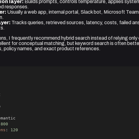
ion layer:
Builds prompts, controls temperature, applies system
ed responses.
er:
Usually a web app, internal portal, Slack bot, Microsoft Team
n.
ayer:
Tracks queries, retrieved sources, latency, costs, failed a
ts.
ons, I frequently recommend hybrid search instead of relying only o
llent for conceptual matching, but keyword search is often better
, policy names, and exact product references.
800
ens
:
120