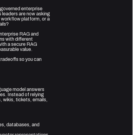
 governed enterprise
 leaders are now asking
 workflow platform, or a
ails?
 Enterprise RAG and
s with different
 with a secure RAG
asurable value.
 tradeoffs so you can
anguage model answers
es. Instead of relying
wikis, tickets, emails,
s, databases, and
 vector representations.