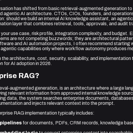
rsation has shifted from basic retrieval-augmented generation to
 agentic AI architecture. CTOs, CIOs, founders, and operations
n: should we build an internal AI knowledge assistant, an agentic
tion layer that combines retrieval, tools, approvals, and audit tr
our use case, risk profile, integration complexity, and budget.
ms are not competing buzzwords; they are architectural pattern
oftware and AI automation projects, I often recommend starting
g agentic capabilities only where workflow autonomy produces me
 the architecture, cost, security, scalability, and implementation
n for AI adoption in 2026.
rprise RAG?
ieval-augmented generation, is an architecture where a large l
ving relevant information from approved internal knowledge sourc
ining data, the system searches enterprise documents, databases, 
umentation and injects relevant context into the prompt.
rprise RAG implementation typically includes:
pipelines
for documents, PDFs, CRM records, knowledge base
embedding logic
to convert enterprise content into searchable