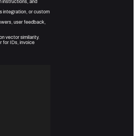
 instructions, and
s integration, or custom
nswers, user feedback,
n vector similarity.
 for IDs, invoice