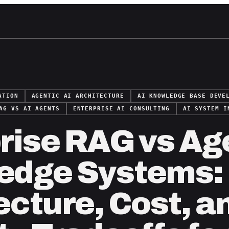
ATION
AGENTIC AI ARCHITECTURE
AI KNOWLEDGE BASE DEVE
AG VS AI AGENTS
ENTERPRISE AI CONSULTING
AI SYSTEM I
rise RAG vs Ag
edge Systems:
ecture, Cost, a