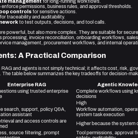
ate management
for long-running workflows.
 enforce permissions, business rules, and approval thresholds.
oop controls
for sensitive actions.
for traceability and auditability.
amework
to test outputs, decisions, and tool calls.
e powerful, but also more complex. They are suitable for secur
s processing, invoice reconciliation, onboarding workflows, sale
ervice management, procurement workflows, and internal operati
nts: A Practical Comparison
RAG and agents is not simply technical; it affects cost, risk, g
. The table below summarizes the key tradeoffs for decision-mak
Enterprise RAG
Agentic Knowle
estions using trusted enterprise
Complete workflows using k
e
decisions
High
 search, support, policy Q&A,
Workflow automation, operati
tion assistant
system task execution
etrieval and access controls are
Higher because the system c
gned
ss, source filtering, prompt
Tool permissions, approval f
protection
safety, auditability