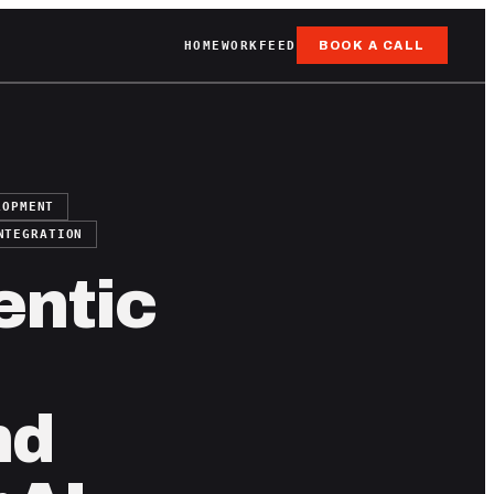
HOME
WORK
FEED
BOOK A CALL
LOPMENT
NTEGRATION
entic
nd