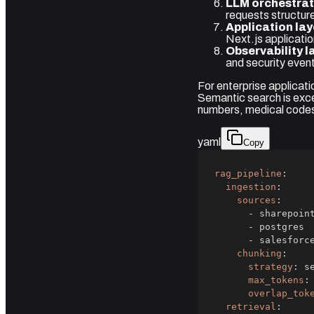
LLM orchestrat
requests structur
Application lay
Next.js applicatio
Observability l
and security even
For enterprise applicati
Semantic search is exce
numbers, medical codes
yaml
Copy
rag_pipeline
:
ingestion
:
sources
:
-
-
-
chunking
:
strategy
:
max_tokens
:
overlap_tok
retrieval
: