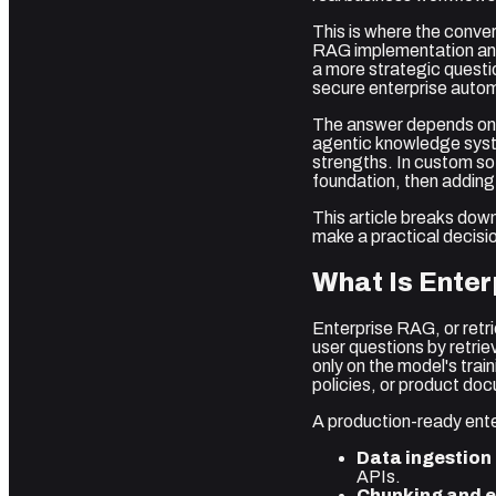
This is where the conve
RAG implementation and
a more strategic questio
secure enterprise automa
The answer depends on y
agentic knowledge syste
strengths. In custom s
foundation, then addin
This article breaks down
make a practical decisio
What Is Ente
Enterprise RAG, or retr
user questions by retrie
only on the model's tra
policies, or product doc
A production-ready ente
Data ingestion 
APIs.
Chunking and 