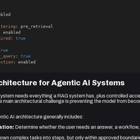
ltering
:
:
uired
:
true
true
r_query
:
true
ection
:
 enabled
hitecture for Agentic AI Systems
ystem needs everything a RAG system has, plus controlled acces
e main architectural challenge is preventing the model from bec
tic AI architecture generally includes:
ation:
Determine whether the user needs an answer, a workflow,
own complex tasks into steps, but only within approved boundari