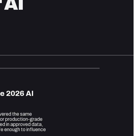
 AI
e 2026 AI
overed the same
 for production-grade
ed in approved data,
fe enough to influence