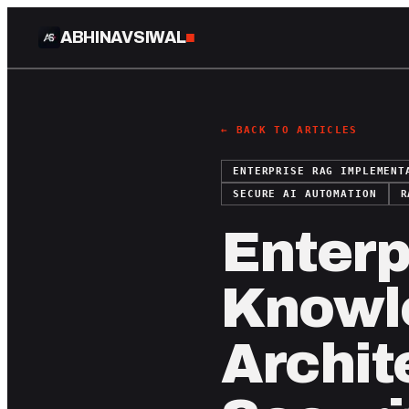
ABHINAV SIWAL
■
← BACK TO ARTICLES
ENTERPRISE RAG IMPLEMENT
SECURE AI AUTOMATION
R
Enterp
Knowl
Archit