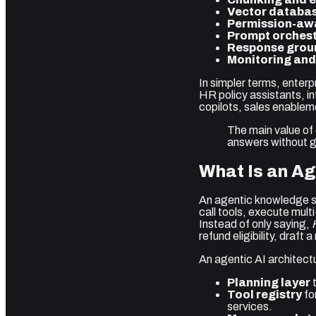
Vector databas
Permission-awa
Prompt orchest
Response grou
Monitoring and
In simpler terms, enter
HR policy assistants, i
copilots, sales enable
The main value of
answers without gi
What Is an A
An agentic knowledge sy
call tools, execute mult
Instead of only saying,
refund eligibility, draft
An agentic AI architectu
Planning layer
t
Tool registry
fo
services.